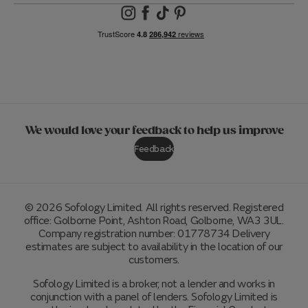
We would love your feedback to help us improve
Feedback
© 2026 Sofology Limited. All rights reserved. Registered
office: Golborne Point, Ashton Road, Golborne, WA3 3UL.
Company registration number: 01778734 Delivery
estimates are subject to availability in the location of our
customers.
Sofology Limited is a broker, not a lender and works in
conjunction with a panel of lenders. Sofology Limited is