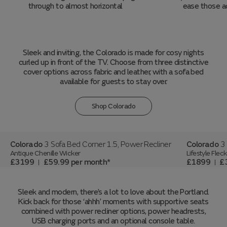
through to almost horizontal
ease those a
Sleek and inviting, the Colorado is made for cosy nights
curled up in front of the TV. Choose from three distinctive
cover options across fabric and leather, with a sofa bed
available for guests to stay over.
Shop Colorado
Colorado
3 Sofa Bed Corner 1.5, Power Recliner
Colorado
3
Antique Chenille Wicker
Lifestyle Fle
£3199
£59.99
per month
£1899
£
|
|
Sleek and modern, there’s a lot to love about the Portland.
Kick back for those ‘ahhh’ moments with supportive seats
combined with power recliner options, power headrests,
USB charging ports and an optional console table.