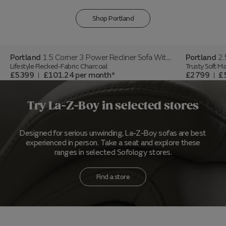
Shop Portland
Portland
1.5 Corner 3 Power Recliner Sofa With Headrest And Console
Portland
2.5
Lifestyle Flecked-Fabric Charcoal
Trusty Soft Ma
£5399
£101.24
per month
£2799
£
|
|
Try La-Z-Boy in selected stores
Designed for serious unwinding, La-Z-Boy sofas are best
experienced in person. Take a seat and explore these
ranges in selected Sofology stores.
Find a store