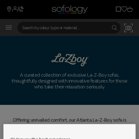
A curated collection of exclusive La-Z-Boy sofas,
thoughtfully designed with innovative features for those
who take their relaxation seriously.
Offering unrivalled comfort, our Atlanta La-Z-Boy sofa is
brimming with next-level tech to keep you cosy for longer,
from Bluetooth speakers to massage seats and ambient
lighting.