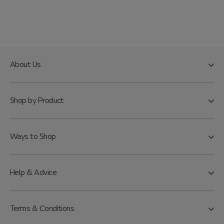
About Us
Shop by Product
Ways to Shop
Help & Advice
Terms & Conditions