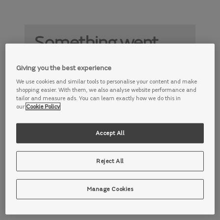
Something went
wrong
Giving you the best experience
Something is not working properly. Try
We use cookies and similar tools to personalise your content and make
again later.
shopping easier. With them, we also analyse website performance and
tailor and measure ads. You can learn exactly how we do this in
our
Cookie Policy
Accept All
Reject All
Manage Cookies