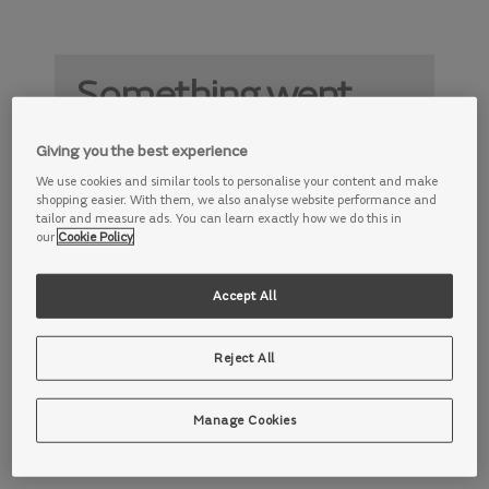
Something went
wrong
Giving you the best experience
Something is not working properly. Try
We use cookies and similar tools to personalise your content and make
again later.
shopping easier. With them, we also analyse website performance and
tailor and measure ads. You can learn exactly how we do this in
our
Cookie Policy
Accept All
Reject All
Manage Cookies