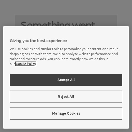
Something went
wrong
Giving you the best experience
Something is not working properly. Try
We use cookies and similar tools to personalise your content and make
again later.
shopping easier. With them, we also analyse website performance and
tailor and measure ads. You can learn exactly how we do this in
our
Cookie Policy
Accept All
Reject All
Manage Cookies