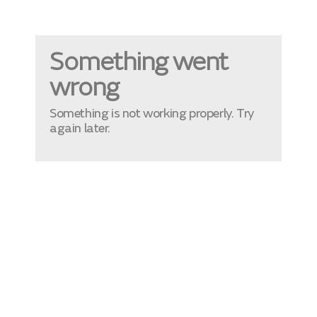
Something went
wrong
Something is not working properly. Try
again later.