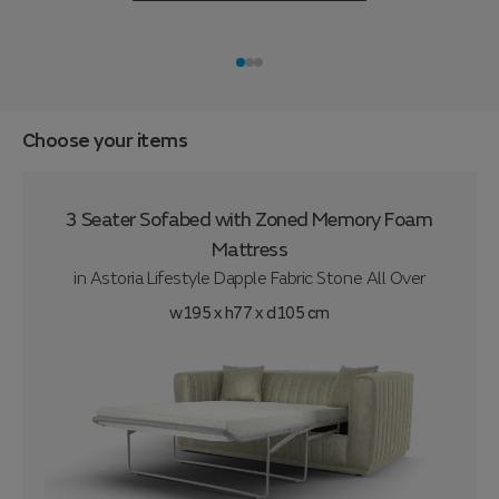
Choose your items
3 Seater Sofabed with Zoned Memory Foam
Mattress
in
Astoria Lifestyle Dapple Fabric Stone All Over
w195 x h77 x d105 cm