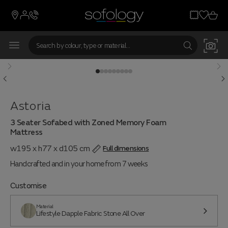
From 7 weeks
Astoria
3 Seater Sofabed with Zoned Memory Foam
Mattress
w195 x h77 x d105 cm
Full dimensions
Handcrafted and in your home from 7 weeks
Customise
Material
Lifestyle Dapple Fabric Stone All Over