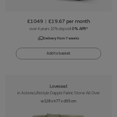
£1049
£19.67
per month
|
over 4 years 10% deposit
0% APR*
Delivery from 7 weeks
Add to basket
Loveseat
in
Astoria Lifestyle Dapple Fabric Stone All Over
w128 x h77 x d95 cm