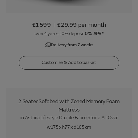
£1599
£29.99
per month
|
over 4 years 10% deposit
0% APR*
Delivery from 7 weeks
Customise & Add to basket
2 Seater Sofabed with Zoned Memory Foam
Mattress
in
Astoria Lifestyle Dapple Fabric Stone All Over
w175 x h77 x d105 cm