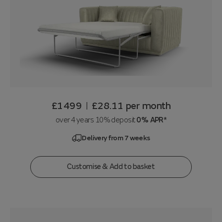
£1499
£28.11
per month
|
over 4 years 10% deposit
0% APR*
Delivery from 7 weeks
Customise & Add to basket