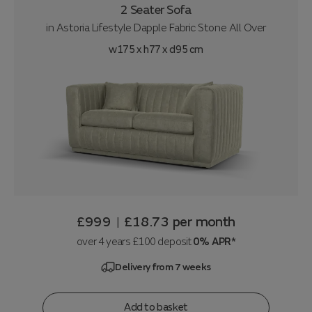
2 Seater Sofa
in
Astoria Lifestyle Dapple Fabric Stone All Over
w175 x h77 x d95 cm
£999
£18.73
per month
|
over 4 years £100 deposit
0% APR*
Delivery from 7 weeks
Add to basket