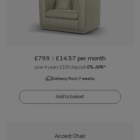
£799
£14.57
per month
|
over 4 years £100 deposit
0% APR*
Delivery from 7 weeks
Add to basket
Accent Chair