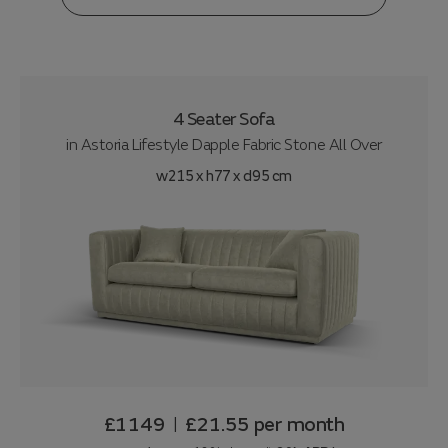
4 Seater Sofa
in
Astoria Lifestyle Dapple Fabric Stone All Over
w215 x h77 x d95 cm
£1149
£21.55
per month
|