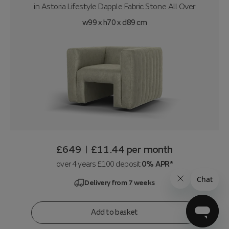
in
Astoria Lifestyle Dapple Fabric Stone All Over
w99 x h70 x d89 cm
£649
£11.44
per month
|
over 4 years £100 deposit
0% APR*
Delivery from 7 weeks
Add to basket