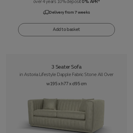
over 4 years 10% deposit
0% APR*
Delivery from 7 weeks
Add to basket
3 Seater Sofa
in
Astoria Lifestyle Dapple Fabric Stone All Over
w195 x h77 x d95 cm