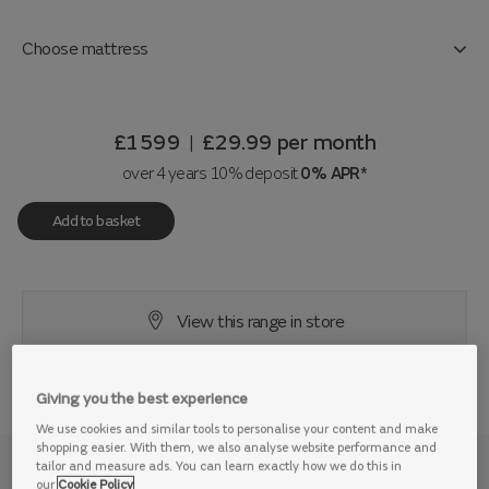
Choose mattress
£1599
£29.99
per month
|
over 4 years 10% deposit
0% APR*
Add to basket
View this range in store
Giving you the best experience
We use cookies and similar tools to personalise your content and make
shopping easier. With them, we also analyse website performance and
tailor and measure ads. You can learn exactly how we do this in
Why we love it
our
Cookie Policy