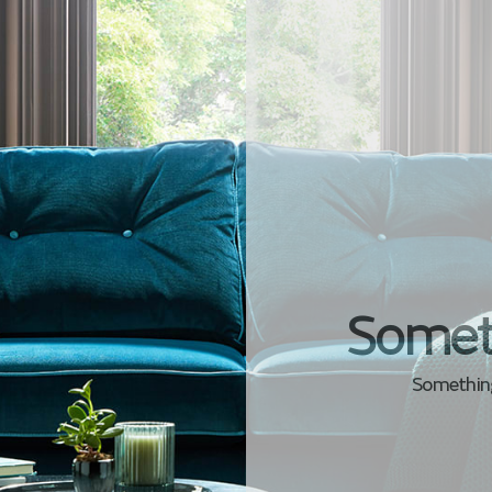
Somet
Something 