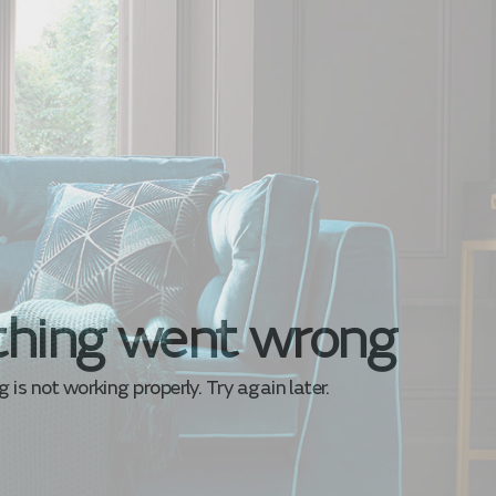
hing went wrong
is not working properly. Try again later.