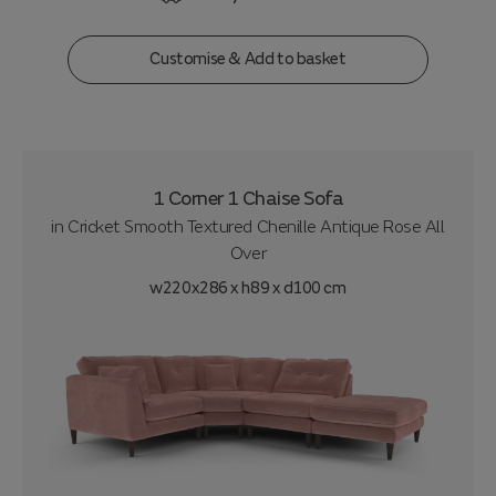
Customise & Add to basket
1 Corner 1 Chaise Sofa
in
Cricket Smooth Textured Chenille Antique Rose All
Over
w220x286 x h89 x d100 cm