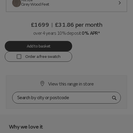
Foot Style
Grey Wood Feet
£1699
£31.86
per month
|
over 4 years 10% deposit
0% APR*
Add to basket
Order a free swatch
View this range in store
Why we love it