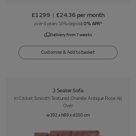
£1299
£24.36
per month
|
over 4 years 10% deposit
0% APR*
Delivery from 7 weeks
Customise & Add to basket
3 Seater Sofa
in
Cricket Smooth Textured Chenille Antique Rose All
Over
w192 x h89 x d100 cm