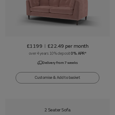
£1199
£22.49
per month
|
over 4 years 10% deposit
0% APR*
Delivery from 7 weeks
Customise & Add to basket
2 Seater Sofa