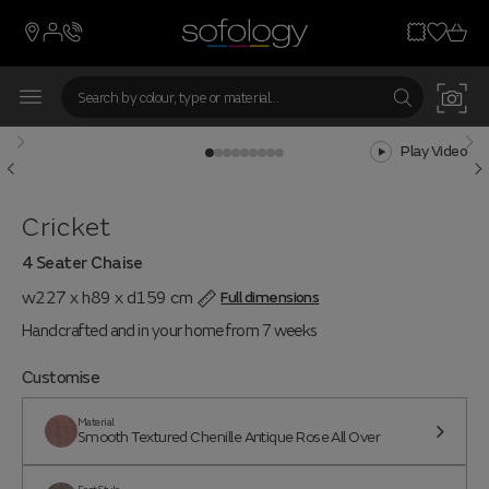
From 7 weeks
Play Video
Cricket
4 Seater Chaise
w227 x h89 x d159 cm
Full dimensions
Handcrafted and in your home from 7 weeks
Customise
Material
Smooth Textured Chenille Antique Rose All Over