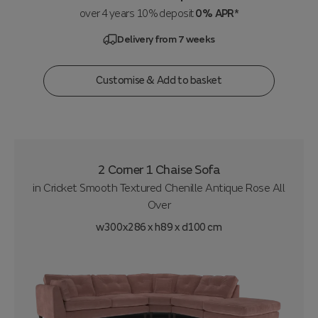
over 4 years 10% deposit
0% APR*
Delivery from 7 weeks
Customise & Add to basket
2 Corner 1 Chaise Sofa
in
Cricket Smooth Textured Chenille Antique Rose All
Over
w300x286 x h89 x d100 cm