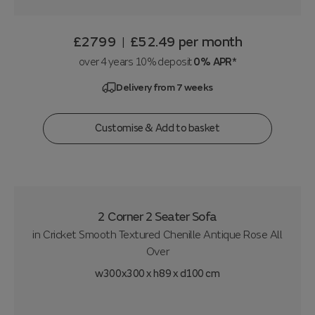
£2799
£52.49
per month
|
over 4 years 10% deposit
0% APR*
Delivery from 7 weeks
Customise & Add to basket
2 Corner 2 Seater Sofa
in
Cricket Smooth Textured Chenille Antique Rose All
Over
w300x300 x h89 x d100 cm