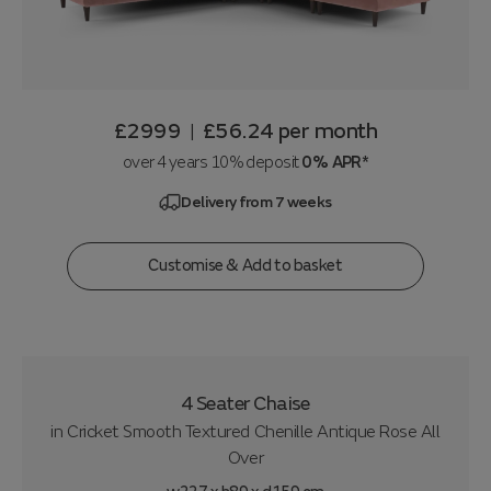
£2999
£56.24
per month
|
over 4 years 10% deposit
0% APR*
Delivery from 7 weeks
Customise & Add to basket
4 Seater Chaise
in
Cricket Smooth Textured Chenille Antique Rose All
Over