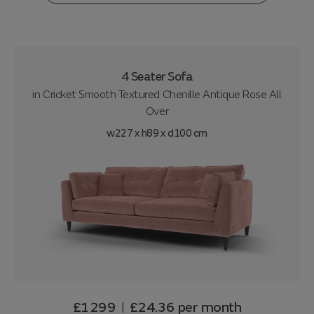
4 Seater Sofa
in
Cricket Smooth Textured Chenille Antique Rose All
Over
w227 x h89 x d100 cm
£1299
£24.36
per month
|