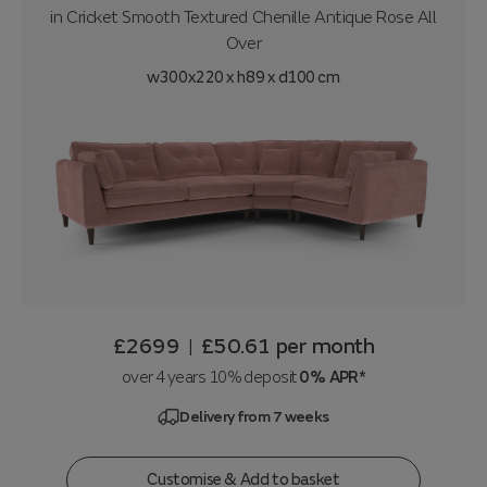
in
Cricket Smooth Textured Chenille Antique Rose All
Over
w300x220 x h89 x d100 cm
£2699
£50.61
per month
|
over 4 years 10% deposit
0% APR*
Delivery from 7 weeks
Customise & Add to basket