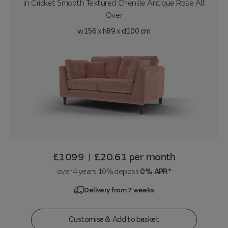
in
Cricket Smooth Textured Chenille Antique Rose All
Over
w156 x h89 x d100 cm
£1099
£20.61
per month
|
over 4 years 10% deposit
0% APR*
Delivery from 7 weeks
Customise & Add to basket