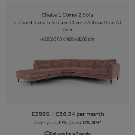
Chaise 1 Corner 2 Sofa
in
Cricket Smooth Textured Chenille Antique Rose All
Over
w286x300 x h89 x d100 cm
£2999
£56.24
per month
|
over 4 years 10% deposit
0% APR*
Delivery from 7 weeks