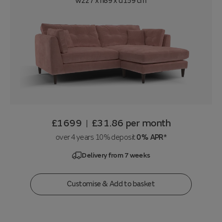
w227 x h89 x d159 cm
£1699
£31.86
per month
|
over 4 years 10% deposit
0% APR*
Delivery from 7 weeks
Customise & Add to basket