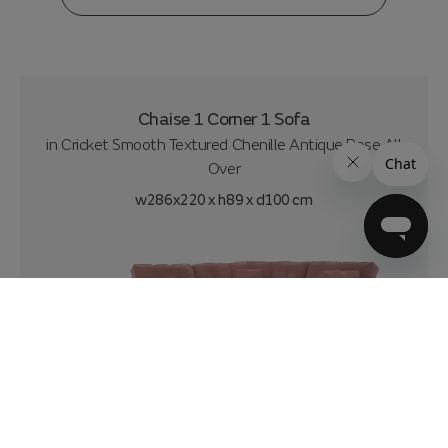
Chaise 1 Corner 1 Sofa
in
Cricket Smooth Textured Chenille Antique Rose All
Over
w286x220 x h89 x d100 cm
£2799
£52.49
per month
|