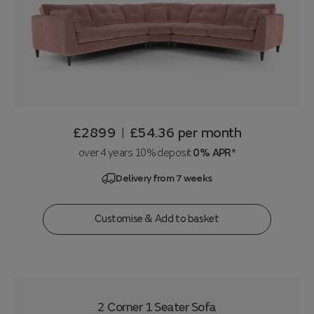
£2899
£54.36
per month
|
over 4 years 10% deposit
0% APR*
Delivery from 7 weeks
Customise & Add to basket
2 Corner 1 Seater Sofa