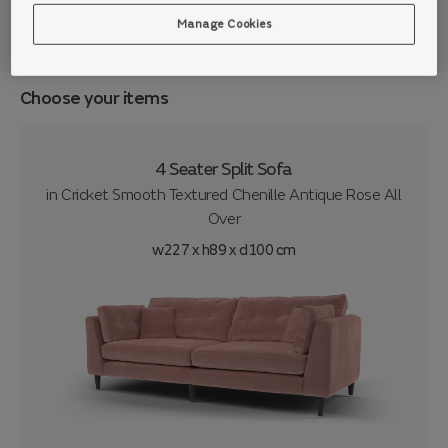
Manage Cookies
Choose your items
4 Seater Split Sofa
in
Cricket Smooth Textured Chenille Antique Rose All
Over
w227 x h89 x d100 cm