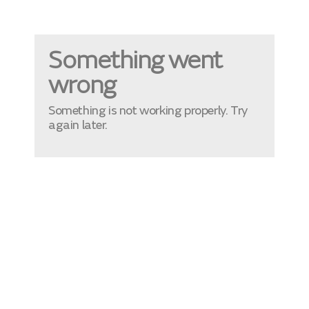
Something went
wrong
Something is not working properly. Try
again later.