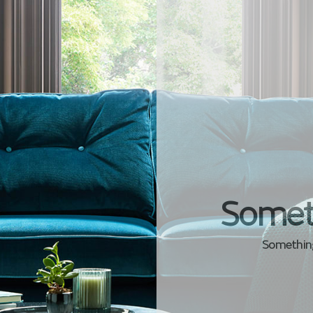
Somet
Something 