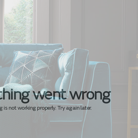
hing went wrong
is not working properly. Try again later.