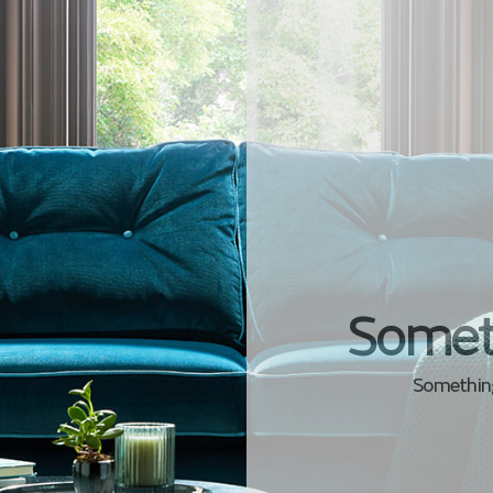
Somet
Something 