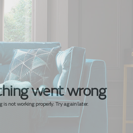
hing went wrong
is not working properly. Try again later.