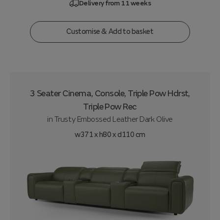
Delivery from 11 weeks
Customise & Add to basket
3 Seater Cinema, Console, Triple Pow Hdrst,
Triple Pow Rec
in
Trusty Embossed Leather Dark Olive
w371 x h80 x d110 cm