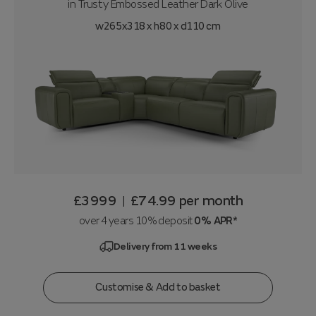
in
Trusty Embossed Leather Dark Olive
w265x318 x h80 x d110 cm
£3999
£74.99
per month
|
over 4 years 10% deposit
0% APR*
Delivery from 11 weeks
Customise & Add to basket