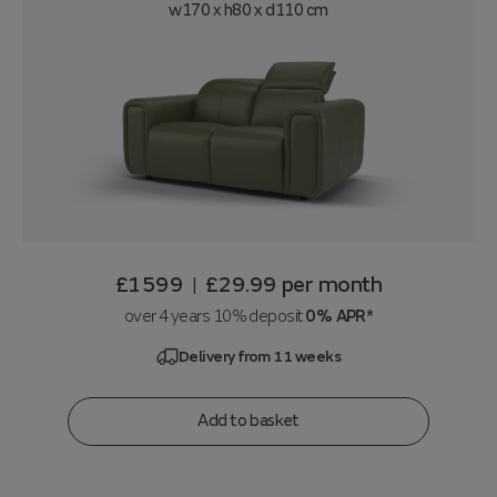
w170 x h80 x d110 cm
£1599
£29.99
per month
|
over 4 years 10% deposit
0% APR*
Delivery from 11 weeks
Add to basket