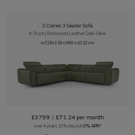
3 Corner 3 Seater Sofa
in
Trusty Embossed Leather Dark Olive
w318x318 x h80 x d110 cm
£3799
£71.24
per month
|
over 4 years 10% deposit
0% APR*