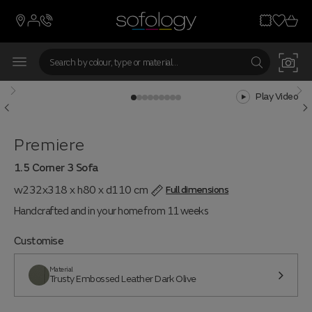
Play Video
Premiere
1.5 Corner 3 Sofa
w232x318 x h80 x d110 cm
Full dimensions
Handcrafted and in your home from 11 weeks
Customise
Material
Trusty Embossed Leather Dark Olive