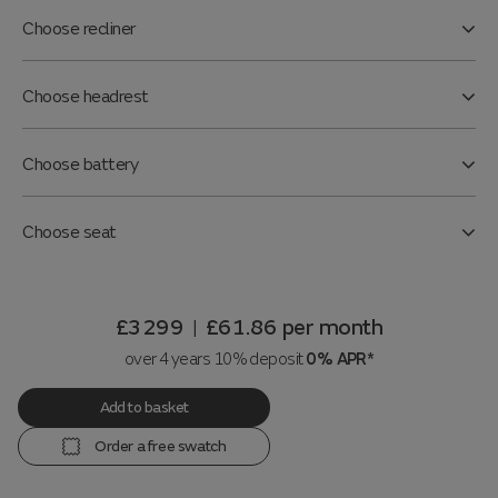
Choose recliner
Choose headrest
Choose battery
Choose seat
£3299
£61.86
per month
|
over 4 years 10% deposit
0% APR*
Add to basket
Order a free swatch