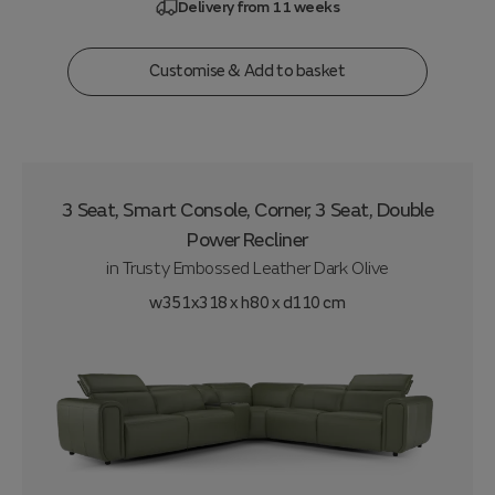
Delivery from 11 weeks
Customise & Add to basket
3 Seat, Smart Console, Corner, 3 Seat, Double
Power Recliner
in
Trusty Embossed Leather Dark Olive
w351x318 x h80 x d110 cm