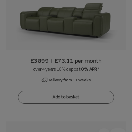
£3899
£73.11
per month
|
over 4 years 10% deposit
0% APR*
Delivery from 11 weeks
Add to basket