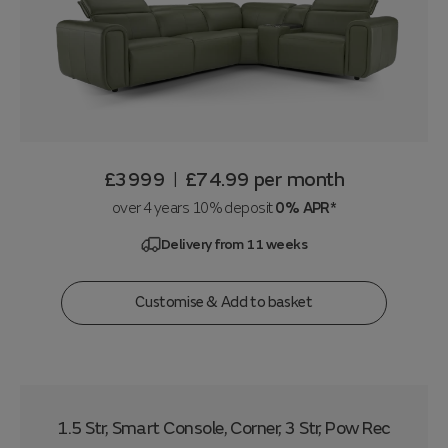
£3999
£74.99
per month
|
over 4 years 10% deposit
0% APR*
Delivery from 11 weeks
Customise & Add to basket
1.5 Str, Smart Console, Corner, 3 Str, Pow Rec