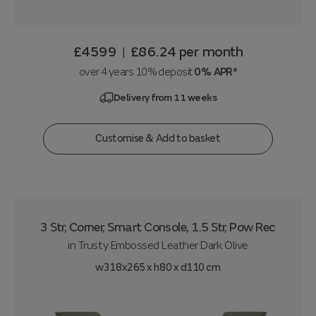
£4599
£86.24
per month
|
over 4 years 10% deposit
0% APR*
Delivery from 11 weeks
Customise & Add to basket
3 Str, Corner, Smart Console, 1.5 Str, Pow Rec
in
Trusty Embossed Leather Dark Olive
w318x265 x h80 x d110 cm