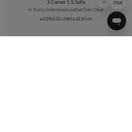
3 Corner 1.5 Sofa
in
Trusty Embossed Leather Dark Olive
w318x232 x h80 x d110 cm
£3299
£61.86
per month
|
over 4 years 10% deposit
0% APR*
Delivery from 11 weeks
Customise & Add to basket