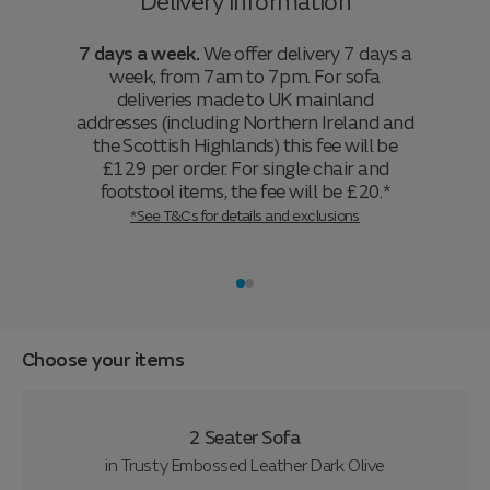
Delivery information
7 days a week.
We offer delivery 7 days a
week, from 7am to 7pm. For sofa
deliveries made to UK mainland
addresses (including Northern Ireland and
the Scottish Highlands) this fee will be
£129 per order. For single chair and
footstool items, the fee will be £20.*
*See T&Cs for details and exclusions
Choose your items
2 Seater Sofa
in
Trusty Embossed Leather Dark Olive