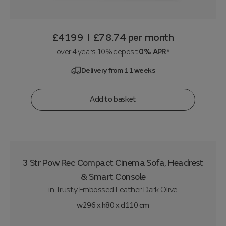
£4199
£78.74
per month
|
over 4 years 10% deposit
0% APR*
Delivery from 11 weeks
Add to basket
3 Str Pow Rec Compact Cinema Sofa, Headrest
& Smart Console
in
Trusty Embossed Leather Dark Olive
w296 x h80 x d110 cm