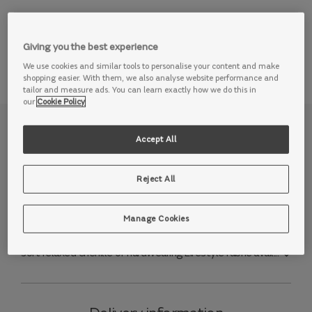
View this range in store
Giving you the best experience
We use cookies and similar tools to personalise your content and make
shopping easier. With them, we also analyse website performance and
tailor and measure ads. You can learn exactly how we do this in
our
Cookie Policy
Why we love it
Accept All
Love a movie night? Then we think you’ll love our
Reject All
Premiere sofa. Designed to take any cinema room to the
next level, or upgrade your living room with the latest
sofa tech, this range is made for enjoying your favourite
Manage Cookies
films on a sofa you love. Style the Premiere to your
tastes, with a choice of durable trusty embossed leather,
soft relaxed chenille or hardwearing Lifestyle fabric avail