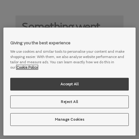
Something went
wrong
Giving you the best experience
Something is not working properly. Try
We use cookies and similar tools to personalise your content and make
again later.
shopping easier. With them, we also analyse website performance and
tailor and measure ads. You can learn exactly how we do this in
our
Cookie Policy
Accept All
Reject All
Manage Cookies