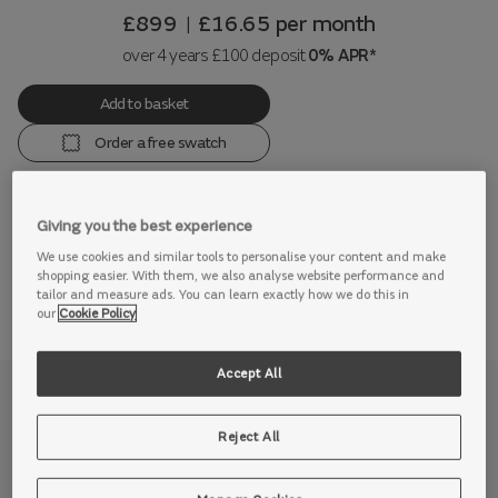
£899
£16.65
per month
|
over 4 years £100 deposit
0% APR*
Add to basket
Order a free swatch
Giving you the best experience
View this range in store
We use cookies and similar tools to personalise your content and make
shopping easier. With them, we also analyse website performance and
tailor and measure ads. You can learn exactly how we do this in
our
Cookie Policy
Accept All
Why we love it
Reject All
If you’re looking for relaxed style with indulgent comfort,
then look no further than our stunning Cocoon sofa.