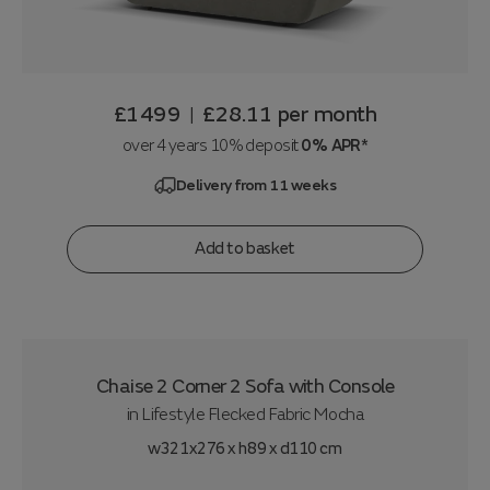
£1499
£28.11
per month
|
over 4 years 10% deposit
0% APR*
Delivery from 11 weeks
Add to basket
Chaise 2 Corner 2 Sofa with Console
in
Lifestyle Flecked Fabric Mocha
w321x276 x h89 x d110 cm