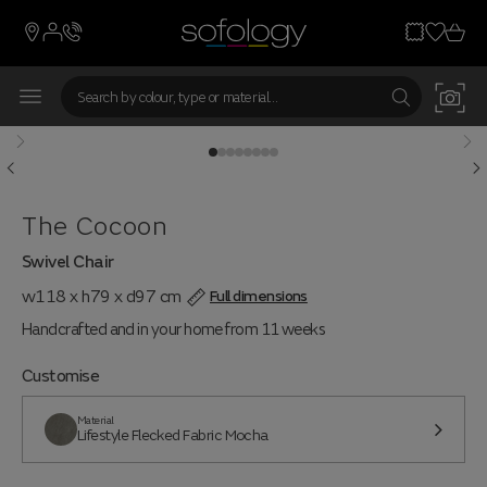
The Cocoon
Swivel Chair
w118 x h79 x d97 cm
Full dimensions
Handcrafted and in your home from 11 weeks
Customise
Material
Lifestyle Flecked Fabric Mocha