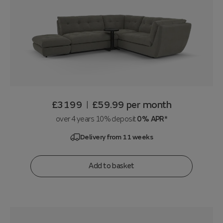
£3199
£59.99
per month
|
over 4 years 10% deposit
0% APR*
Delivery from 11 weeks
Add to basket