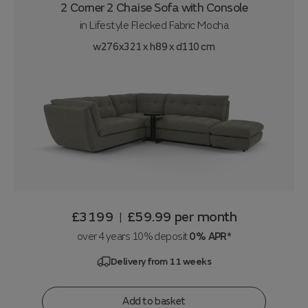
2 Corner 2 Chaise Sofa with Console
in
Lifestyle Flecked Fabric Mocha
w276x321 x h89 x d110 cm
£3199
£59.99
per month
|
over 4 years 10% deposit
0% APR*
Delivery from 11 weeks
Add to basket