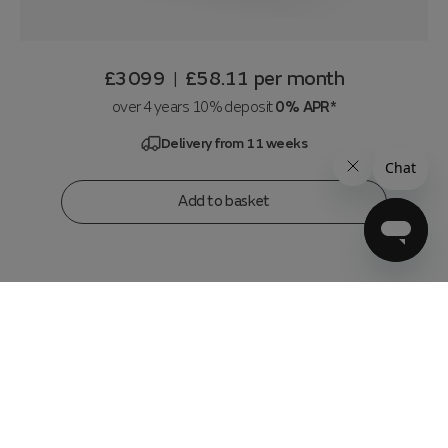
£3099
£58.11
per month
|
over 4 years 10% deposit
0% APR*
Delivery from 11 weeks
Add to basket
3 Seater, Corner, Console, 3 Seater
in
Lifestyle Flecked Fabric Mocha
w304x304 x h89 x d110 cm