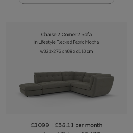
Chaise 2 Corner 2 Sofa
in
Lifestyle Flecked Fabric Mocha
w321x276 x h89 x d110 cm
£3099
£58.11
per month
|