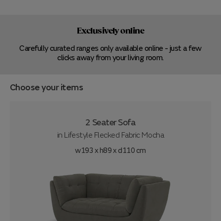
Exclusively online
Carefully curated ranges only available online - just a few
clicks away from your living room.
Choose your items
2 Seater Sofa
in
Lifestyle Flecked Fabric Mocha
w193 x h89 x d110 cm