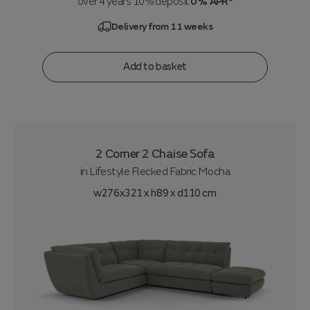
over 4 years 10% deposit
0% APR*
Delivery from 11 weeks
Add to basket
2 Corner 2 Chaise Sofa
in
Lifestyle Flecked Fabric Mocha
w276x321 x h89 x d110 cm