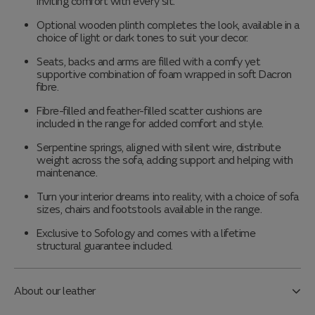
inviting comfort with every sit.
Optional wooden plinth completes the look, available in a
choice of light or dark tones to suit your decor.
Seats, backs and arms are filled with a comfy yet
supportive combination of foam wrapped in soft Dacron
fibre.
Fibre-filled and feather-filled scatter cushions are
included in the range for added comfort and style.
Serpentine springs, aligned with silent wire, distribute
weight across the sofa, adding support and helping with
maintenance.
Turn your interior dreams into reality, with a choice of sofa
sizes, chairs and footstools available in the range.
Exclusive to Sofology and comes with a lifetime
structural guarantee included.
About our leather