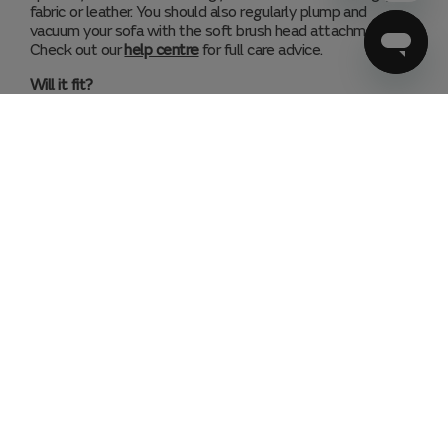
fabric or leather. You should also regularly plump and
vacuum your sofa with the soft brush head attachment.
Check out our
help centre
for full care advice.
Will it fit?
We always recommend you check the dimensions of the
specific style and configuration you like before you buy (or
ask a Sofologist in store for help). Check the sofa will fit in
your room, taking doors, radiators or other furniture into
account. With recliner sofas or sofa beds, measure the
space needed when they are in use. Measure any doors,
hallways and staircases your sofa will need to travel
through on delivery day.
Lifetime Structural Guarantee
Found your perfect sofa? Let’s keep it that way. This range
is covered by our lifetime structural guarantee.
Assembly
Our expert delivery partners will deliver your sofa into your
preferred room and install the feet, as well as any sofa
glides you’ve added to your order.
Need Help?