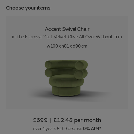
Choose your items
Accent Swivel Chair
in
The Fitzrovia Matt Velvet Olive All Over Without Trim
w100 x h81 x d90 cm
£699
£12.48
per month
|
over 4 years £100 deposit
0% APR*