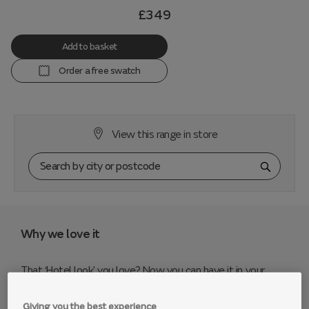
£349
Add to basket
Order a free swatch
View this range in store
Why we love it
That ‘Hotel look’ you love? Now you can have it in your
home. Pinterest pinners will love the curvaceous Fitzrovia
sofa - it’s a showpiece range with gorgeous details that
Giving you the best experience