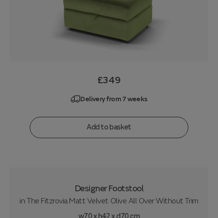
£349
Delivery from 7 weeks
Add to basket
Designer Footstool
in
The Fitzrovia Matt Velvet Olive All Over Without Trim
w70 x h42 x d70 cm