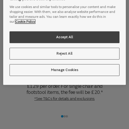
make it the perfect place to entertain.
We use cookies and similar tools to personalise your content and make
Accented with quirky scatter cushions, including a ball-
shopping easier. With them, we also analyse website performance and
shaped scatter and furry box scatters, this range is desi
tailor and measure ads. You can learn exactly how we do this in
our
Cookie Policy
Accept All
Delivery information
Reject All
7 days a week.
We offer delivery 7 days a
week, from 7am to 7pm. For sofa
deliveries made to UK mainland
Manage Cookies
addresses (including Northern Ireland and
the Scottish Highlands) this fee will be
£129 per order. For single chair and
footstool items, the fee will be £20.*
*See T&Cs for details and exclusions