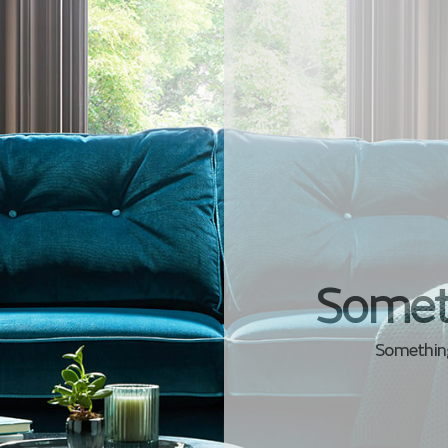
Somet
Something 