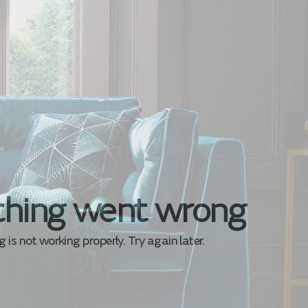
hing went wrong
is not working properly. Try again later.