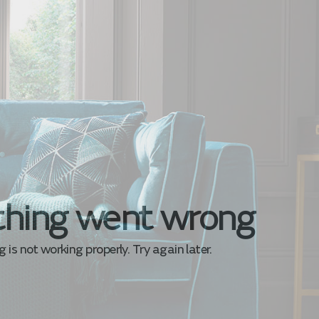
hing went wrong
is not working properly. Try again later.