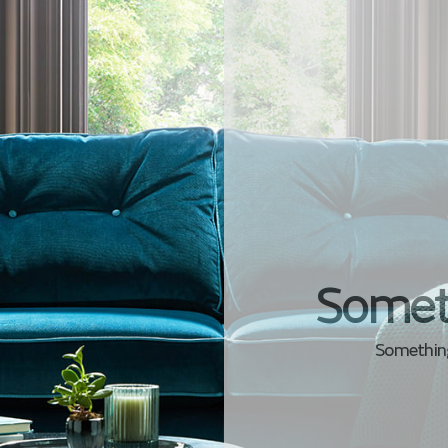
Somet
Something 