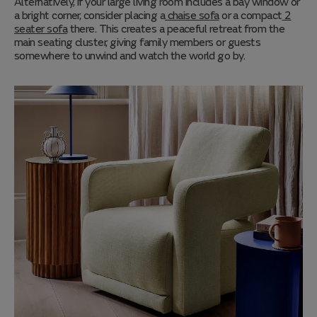
Alternatively, if your large living room includes a bay window or
a bright corner, consider placing a
chaise sofa
or a compact
2
seater sofa
there. This creates a peaceful retreat from the
main seating cluster, giving family members or guests
somewhere to unwind and watch the world go by.