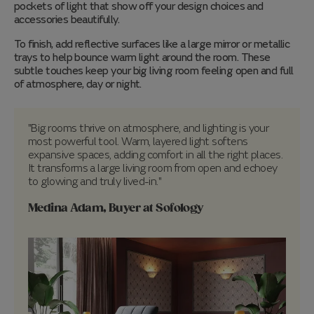
pockets of light that show off your design choices and
accessories beautifully.
To finish, add reflective surfaces like a large mirror or metallic
trays to help bounce warm light around the room. These
subtle touches keep your big living room feeling open and full
of atmosphere, day or night.
"Big rooms thrive on atmosphere, and lighting is your
most powerful tool. Warm, layered light softens
expansive spaces, adding comfort in all the right places.
It transforms a large living room from open and echoey
to glowing and truly lived-in."
Medina Adam, Buyer at Sofology