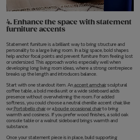
4. Enhance the space with statement
furniture accents
Statement furniture is a brilliant way to bring structure and
personality to a large living room. In a big space, bold shapes
help anchor focal points and prevent furniture from feeling lost
or undersized. This approach works especially well when
developing long living room ideas, where a strong centrepiece
breaks up the length and introduces balance.
Start w
ith one standout item. An
accent armchair
, sculptural
coffee table, a bold media unit or a wide sideboard adds
presence without overwhelming the room. For added
softness, you could choose a neutral chenille accent chair, like
our
Portobello chair
, or a
boucle occasional chair
to bring
warmth and cosiness. If you prefer wood finishes, a solid oak
console table or a walnut sideboard brings warmth and
substance.
Once your statement piece is in place, build supporting