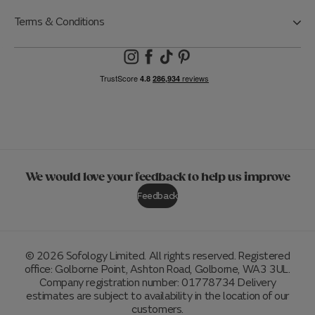
Terms & Conditions
We would love your feedback to help us improve
Feedback
© 2026 Sofology Limited. All rights reserved. Registered
office: Golborne Point, Ashton Road, Golborne, WA3 3UL.
Company registration number: 01778734 Delivery
estimates are subject to availability in the location of our
customers.