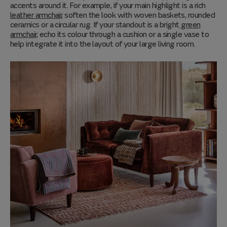
accents around it. For example, if your main highlight is a rich
leather armchair
, soften the look with woven baskets, rounded
ceramics or a circular rug. If your standout is a bright
green
armchair
, echo its colour through a cushion or a single vase to
help integrate it into the layout of your large living room.