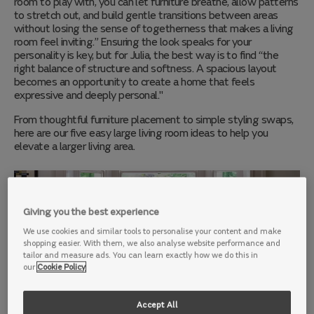
room to play with, you can let furniture breathe, allow patterns
to stretch out, and build gentle transitions between areas
without losing the sense of togetherness that makes a living
room feel inviting.” Ensuring the look speaks for your
personality is key, but for Julia, the best way is to find “the
right balance of structure and softness. A spacious layout
becomes an opportunity to create a home that feels
expressive and deeply personal."
From th
oughtful furniture placement to simple styling swaps,
here are our five easy large living room ideas to help you
elevate a larger living area.
Giving you the best experience
We use cookies and similar tools to personalise your content and make
shopping easier. With them, we also analyse website performance and
tailor and measure ads. You can learn exactly how we do this in
our
Cookie Policy
Accept All