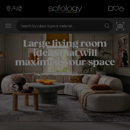
Large living room
ideas that will
maximise your space
19 Feb 2026