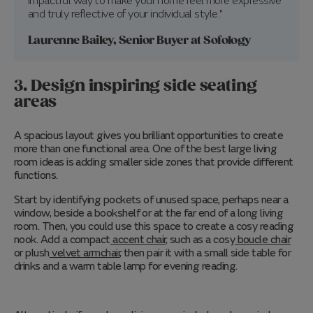
impactful way to make your home feel more expressive
and truly reflective of your individual style."
Laurenne Bailey, Senior Buyer at Sofology
3. Design inspiring side seating
areas
A spacious layout gives you brilliant opportunities to create
more than one functional area. One of the best large living
room ideas is adding smaller side zones that provide different
functions.
Start by identifying pockets of unused space, perhaps near a
window, beside a bookshelf or at the far end of a long living
room. Then, you could use this space to create a cosy reading
nook. Add a compact
accent chair
, such as a cosy
boucle chair
or plush
velvet armchair
, then pair it with a small side table for
drinks and a warm table lamp for evening reading.