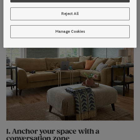
Reject All
Manage Cookies
1. Anchor your space with a
conversation zone