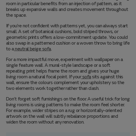
room in particular benefits from an injection of pattern, as it
breaks up expansive walls and creates movement throughout
the space.
If you’re not confident with patterns yet, you can always start
small. A set of botanical cushions, bold striped throws, or
geometric prints offers a low-commitment update. You could
also swap in a patterned cushion or a woven throw to bring life
to a
neutral beige sofa
.
For a more impactful move, experiment with wallpaper on a
single feature wall. A mural-style landscape or a soft
repeating print helps frame the room and gives your huge
living room a natural focal point. If your
sofa
sits against this
wall, ensure the colours complement your upholstery so the
two elements work together rather than clash.
Don’t forget soft furnishings on the floor. A useful trick for long
living rooms is using patterns to make the room feel shorter.
For example, wider stripes on a rug or horizontally-oriented
artwork on the wall will subtly rebalance proportions and
widen the room without any renovation.