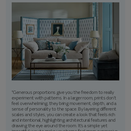
"Generous proportions give you the freedom to really
experiment with patterns. In a larger room, prints don’t
feel overwhelming; they bring movement, depth, and a
sense of personality to the space. By layering different
scales and styles, you can create a look that feels rich
and intentional, highlighting architectural features and
drawing the eye around the room. It’s a simple yet