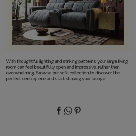
With thoughtful lighting and striking patterns, your large living
room can feel beautifully open and impressive, rather than
overwhelming. Browse our
sofa collection
to discover the
perfect centrepiece and start shaping your lounge.