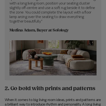
with a long living room, position your seating cluster
slightly off-centre and use a soft rug beside it to define
the zone. You could complete the layout with a floor
lamp arcing over the seating to draw everything
together beautifully."
Medina Adam, Buyer at Sofology
2. Go bold with prints and patterns
When it comes to big living room ideas, prints and patterns are
a brilliant way to introduce rhythm and personality. A long living