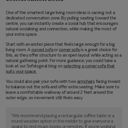
One of the smartest large living room ideas is carving out a
dedicated conversation zone. By pulling seating toward the
centre, you can instantly create a social hub that encourages
natural socialising and connection, while making the most of
your extra space.
Start with an anchor piece that feels large enough for a big
living room. A
curved sofa
or
corner sofa
is a great choice for
this, as they offer structure to an open layout while acting as a
natural gathering point. For more guidance, you could take a
look at our Sofological blog on
selecting a corner sofa that
suits your space.
You could also pair your sofa with two
armchairs
facing inward
to balance out the sofa and offer extra seating. Make sure to
leave a comfortable walkway of around 2 feet around the
outer edge, so movement still feels easy.
"We recommend placing a rectangular coffee table or a
round wooden option in the middle to give everyone a
space to rest mugs, books or remotes. If you’re working