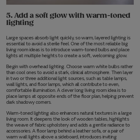
5. Add a soft glow with warm-toned
lighting
Large spaces absorb light quickly, so warm, layered lighting is
essential to avoid a sterile feel. One of the most reliable big
living room ideas is to introduce warm-toned bulbs and place
lights at multiple heights to create a soft, welcoming glow.
Begin with overhead lighting. Choose warm white bulbs rather
than cool ones to avoid a stark, clinical atmosphere. Then layer
in two or three additional light sources, such as table lamps,
wall lights, and floor lamps, which all contribute to even,
comfortable illumination. A clever long living room idea is to
place lamps at opposite ends of the floor plan, helping prevent
dark shadowy corners.
Warm-toned lighting also enhances natural textures in a large
living room. It deepens the look of wooden tables, highlights
the weave of fabric upholstery and adds a gentle radiance to
accessories. A floor lamp behind a leather sofa, or a pair of
warm wall lights above a sideboard, introduces inviting