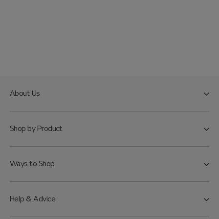
About Us
Shop by Product
Ways to Shop
Help & Advice