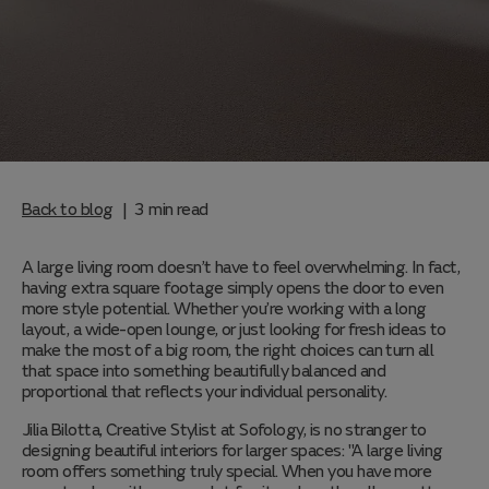
Back to blog
3
min read
|
A large living room doesn’t have to feel overwhelming. In fact,
having extra square footage simply opens the door to even
more style potential. Whether you’re working with a long
layout, a wide-open lounge, or just looking for fresh ideas to
make the most of a big room, the right choices can turn all
that space into something beautifully balanced and
proportional that reflects your individual personality.
Jilia Bilotta, Creative Stylist at Sofology, is no stranger to
designing beautiful interiors for larger spaces: "A large living
room offers something truly special. When you have more