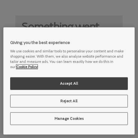
Something went
wrong
Giving you the best experience
Something is not working properly. Try
We use cookies and similar tools to personalise your content and make
again later.
shopping easier. With them, we also analyse website performance and
tailor and measure ads. You can learn exactly how we do this in
our
Cookie Policy
Accept All
Reject All
Manage Cookies