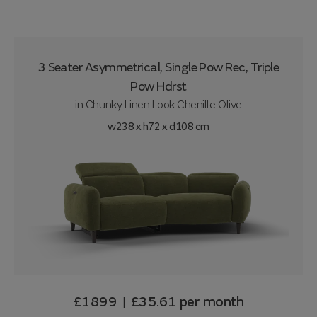
3 Seater Asymmetrical, Single Pow Rec, Triple
Pow Hdrst
in
Chunky Linen Look Chenille Olive
w238 x h72 x d108 cm
£1899
£35.61
per month
|