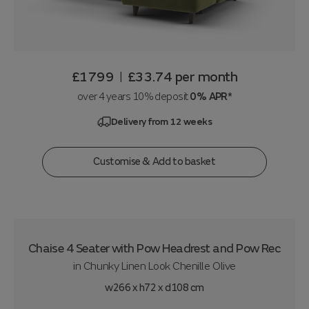
£1799
£33.74
per month
|
over 4 years 10% deposit
0% APR*
Delivery from 12 weeks
Customise & Add to basket
Chaise 4 Seater with Pow Headrest and Pow Rec
in
Chunky Linen Look Chenille Olive
w266 x h72 x d108 cm