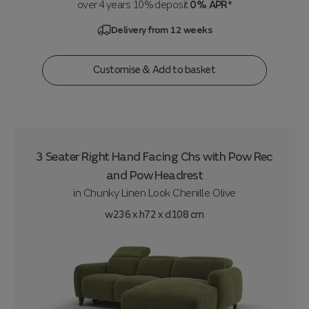
over 4 years 10% deposit
0% APR*
Delivery from 12 weeks
Customise & Add to basket
3 Seater Right Hand Facing Chs with Pow Rec
and Pow Headrest
in
Chunky Linen Look Chenille Olive
w236 x h72 x d108 cm