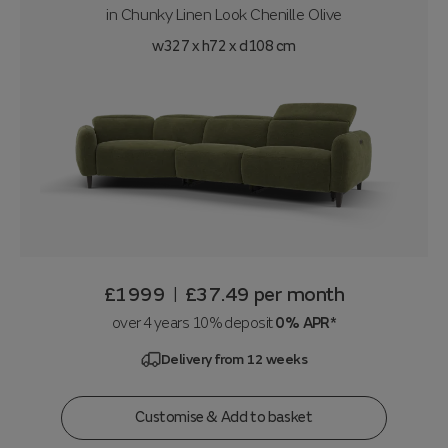
in
Chunky Linen Look Chenille Olive
w327 x h72 x d108 cm
£1999
£37.49
per month
|
over 4 years 10% deposit
0% APR*
Delivery from 12 weeks
Customise & Add to basket