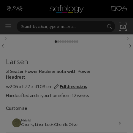
Larsen
3 Seater Power Recliner Sofa with Power
Headrest
w206 x h72 x d108 cm
Full dimensions
Handcrafted and in your home from 12 weeks
Customise
Material
Chunky Linen Look Chenille Olive