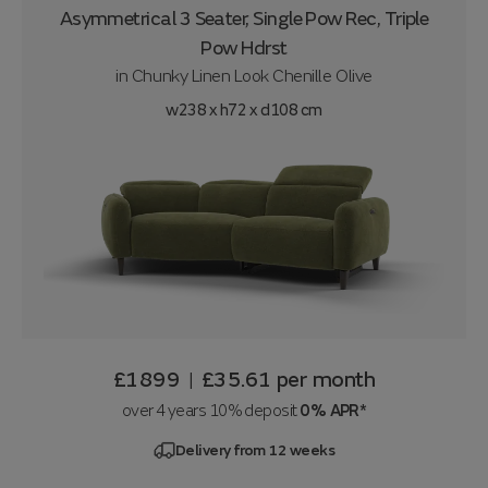
Asymmetrical 3 Seater, Single Pow Rec, Triple
Pow Hdrst
in
Chunky Linen Look Chenille Olive
w238 x h72 x d108 cm
£1899
£35.61
per month
|
over 4 years 10% deposit
0% APR*
Delivery from 12 weeks