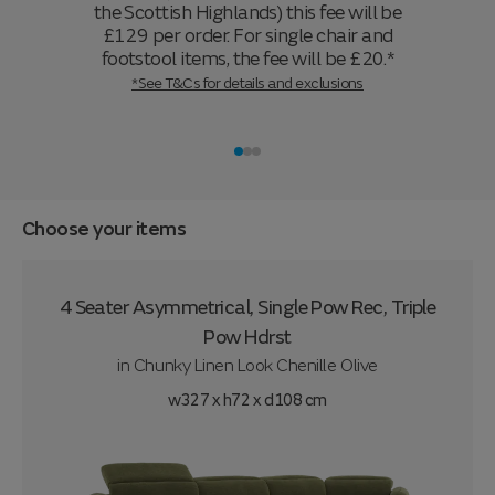
the Scottish Highlands) this fee will be
£129 per order. For single chair and
footstool items, the fee will be £20.*
*See T&Cs for details and exclusions
Choose your items
4 Seater Asymmetrical, Single Pow Rec, Triple
Pow Hdrst
in
Chunky Linen Look Chenille Olive
w327 x h72 x d108 cm