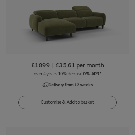
£1899
£35.61
per month
|
over 4 years 10% deposit
0% APR*
Delivery from 12 weeks
Customise & Add to basket