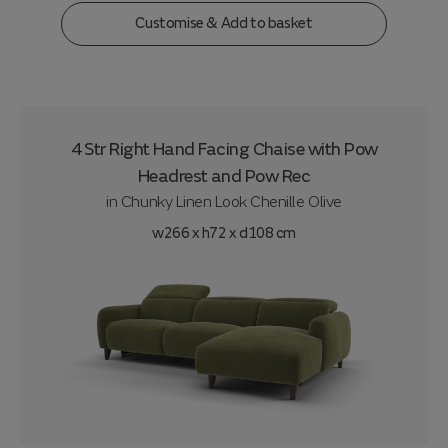
Customise & Add to basket
4 Str Right Hand Facing Chaise with Pow
Headrest and Pow Rec
in
Chunky Linen Look Chenille Olive
w266 x h72 x d108 cm