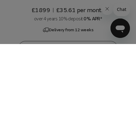
£1899
£35.61
per month
|
over 4 years 10% deposit
0% APR*
Delivery from 12 weeks
Customise & Add to basket
3 Seater Left Hand Facing Chs with Pow Rec
and Pow Headrest
in
Chunky Linen Look Chenille Olive
w236 x h72 x d108 cm