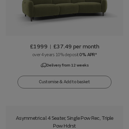
£1999
£37.49
per month
|
over 4 years 10% deposit
0% APR*
Delivery from 12 weeks
Customise & Add to basket
Asymmetrical 4 Seater, Single Pow Rec, Triple
Pow Hdrst