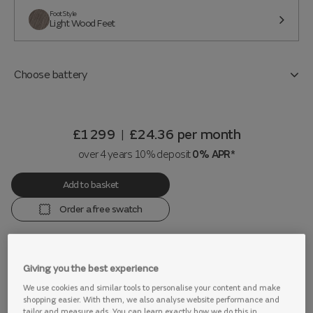
Foot Style
Light Wood Feet
Choose battery
£1299
£24.36
per month
|
over 4 years 10% deposit
0% APR*
Add to basket
Order a free swatch
Giving you the best experience
View this range in store
We use cookies and similar tools to personalise your content and make
shopping easier. With them, we also analyse website performance and
tailor and measure ads. You can learn exactly how we do this in