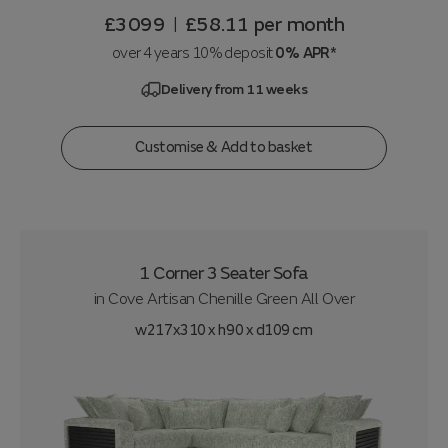
£3099
£58.11
per month
|
over 4 years 10% deposit
0% APR*
Delivery from 11 weeks
Customise & Add to basket
1 Corner 3 Seater Sofa
in
Cove Artisan Chenille Green All Over
w217x310 x h90 x d109 cm