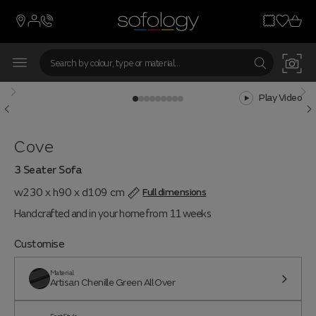
Play Video
Cove
3 Seater Sofa
w230 x h90 x d109 cm
Full dimensions
Handcrafted and in your home from 11 weeks
Customise
Material
Artisan Chenille Green All Over