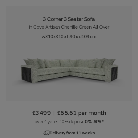
3 Corner 3 Seater Sofa
in
Cove Artisan Chenille Green All Over
w310x310 x h90 x d109 cm
£3499
£65.61
per month
|
over 4 years 10% deposit
0% APR*
Delivery from 11 weeks