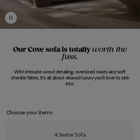
Our Cove sofa is totally
worth the
fuss.
With intricate wood detailing, oversized seats and soft
chenille fabric, it’s all about relaxed luxury you’ll love to sink
into.
Choose your items
4 Seater Sofa