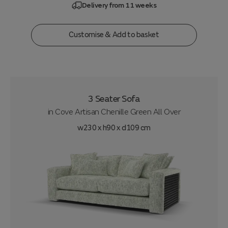
Delivery from 11 weeks
Customise & Add to basket
3 Seater Sofa
in
Cove Artisan Chenille Green All Over
w230 x h90 x d109 cm