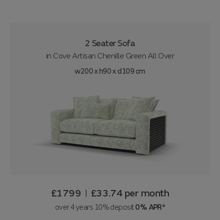
2 Seater Sofa
in
Cove Artisan Chenille Green All Over
w200 x h90 x d109 cm
£1799
£33.74
per month
|
over 4 years 10% deposit
0% APR*