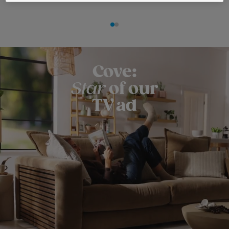
Cove:
Star
of our
TV ad