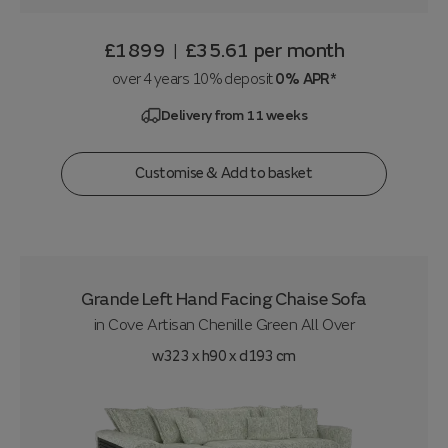
£1899
£35.61
per month
|
over 4 years 10% deposit
0% APR*
Delivery from 11 weeks
Customise & Add to basket
Grande Left Hand Facing Chaise Sofa
in
Cove Artisan Chenille Green All Over
w323 x h90 x d193 cm