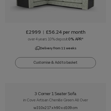
£2999
£56.24
per month
|
over 4 years 10% deposit
0% APR*
Delivery from 11 weeks
Customise & Add to basket
3 Corner 1 Seater Sofa
in
Cove Artisan Chenille Green All Over
w310x217 x h90 x d109 cm