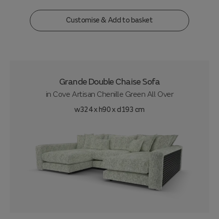
Customise & Add to basket
Grande Double Chaise Sofa
in
Cove Artisan Chenille Green All Over
w324 x h90 x d193 cm