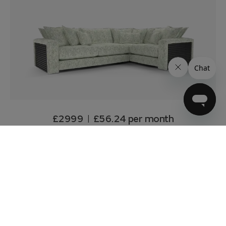
£2999
£56.24
per month
|
over 4 years 10% deposit
0% APR*
Delivery from 11 weeks
Customise & Add to basket