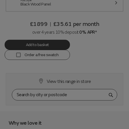
Foot Style
Black Wood Panel
£1899
£35.61
per month
|
over 4 years 10% deposit
0% APR*
Add to basket
Order a free swatch
View this range in store
Why we love it