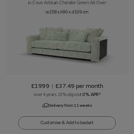
in
Cove Artisan Chenille Green All Over
w258 x h90 x d109 cm
£1999
£37.49
per month
|
over 4 years 10% deposit
0% APR*
Delivery from 11 weeks
Customise & Add to basket