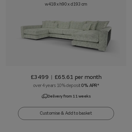
w418 x h90 x d193 cm
£3499
£65.61
per month
|
over 4 years 10% deposit
0% APR*
Delivery from 11 weeks
Customise & Add to basket