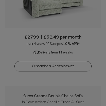
£2799
£52.49
per month
|
over 4 years 10% deposit
0% APR*
Delivery from 11 weeks
Customise & Add to basket
Super Grande Double Chaise Sofa
in
Cove Artisan Chenille Green All Over