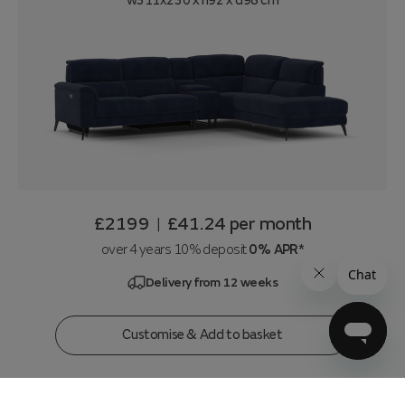
w311x230 x h92 x d98 cm
£2199
£41.24
per month
|
over 4 years 10% deposit
0% APR*
Delivery from 12 weeks
Customise & Add to basket