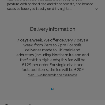
posture with optional rise and tilt headrests, and heated
seats to keep you toasty on chilly nights.
Delivery information
7 days a week.
We offer delivery 7 days a
week, from 7am to 7pm. For sofa
deliveries made to UK mainland
addresses (including Northern Ireland and
the Scottish Highlands) this fee will be
£129 per order. For single chair and
footstool items, the fee will be £20.*
*See T&Cs for details and exclusions