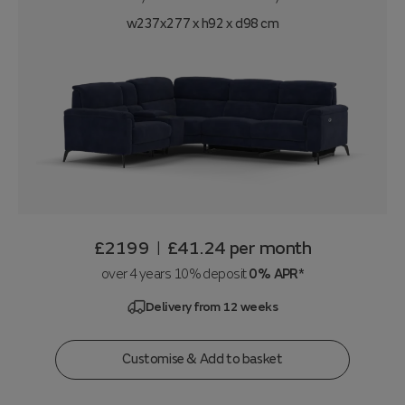
w237x277 x h92 x d98 cm
£2199
£41.24
per month
|
over 4 years 10% deposit
0% APR*
Delivery from 12 weeks
Customise & Add to basket