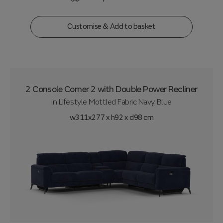
Customise & Add to basket
2 Console Corner 2 with Double Power Recliner
in
Lifestyle Mottled Fabric Navy Blue
w311x277 x h92 x d98 cm