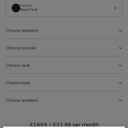
Foot Style
Black Feet
Choose headrest
Choose console
Choose seat
Choose back
Choose speakers
£1699
£31.86
per month
|