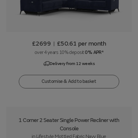
£2699
£50.61
per month
|
over 4 years 10% deposit
0% APR*
Delivery from 12 weeks
Customise & Add to basket
1 Corner 2 Seater Single Power Recliner with
Console
in
Lifestyle Mottled Fabric Navy Blue