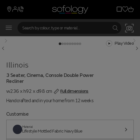
Play Video
Illinois
3 Seater, Cinema, Console Double Power
Recliner
w236 x h92 x d98 cm
Full dimensions
Handcrafted and in your home from 12 weeks
Customise
Material
Lifestyle Mottled Fabric Navy Blue