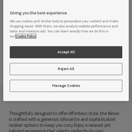
over 4 years 10% deposit
0% APR*
Giving you the best experience
Add to basket
We use cookies and similar tools to personalise your content and make
shopping easier. With them, we also analyse website performance and
Order a free swatch
tailor and measure ads. You can learn exactly how we do this in
our
Cookie Policy
Accept All
View this range in store
Reject All
Manage Cookies
Why we love it
Thoughtfully designed to offer effortless style, the Illinois
is crafted with a generous silhouette and sophisticated
recliner options to keep you cosy. Enjoy a relaxed yet
tailored experience that adapts perfectly to your