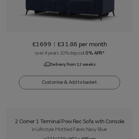
£1699
£31.86
per month
|
over 4 years 10% deposit
0% APR*
Delivery from 12 weeks
Customise & Add to basket
2 Corner 1 Terminal Pow Rec Sofa wth Console
in
Lifestyle Mottled Fabric Navy Blue