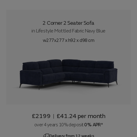
2 Corner 2 Seater Sofa
in
Lifestyle Mottled Fabric Navy Blue
w277x277 x h92 x d98 cm
£2199
£41.24
per month
|
over 4 years 10% deposit
0% APR*
Delivery from 12 weeks