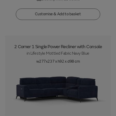
Customise & Add to basket
2 Corner 1 Single Power Recliner with Console
in
Lifestyle Mottled Fabric Navy Blue
w277x237 x h92 x d98 cm