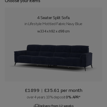
Choose your items
4 Seater Split Sofa
in
Lifestyle Mottled Fabric Navy Blue
w334 x h92 x d98 cm
£1899
£35.61
per month
|
over 4 years 10% deposit
0% APR*
Delivery from 12 weeks