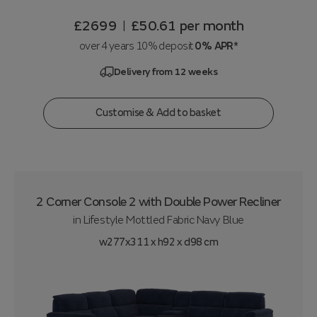
£2699
£50.61
per month
|
over 4 years 10% deposit
0% APR*
Delivery from 12 weeks
Customise & Add to basket
2 Corner Console 2 with Double Power Recliner
in
Lifestyle Mottled Fabric Navy Blue
w277x311 x h92 x d98 cm