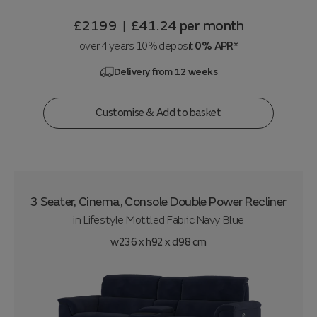
£2199
£41.24
per month
|
over 4 years 10% deposit
0% APR*
Delivery from 12 weeks
Customise & Add to basket
3 Seater, Cinema, Console Double Power Recliner
in
Lifestyle Mottled Fabric Navy Blue
w236 x h92 x d98 cm