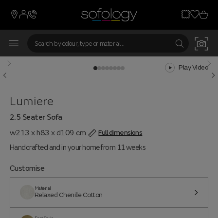
Play Video
Lumiere
2.5 Seater Sofa
w213 x h83 x d109 cm
Full dimensions
Handcrafted and in your home from 11 weeks
Customise
Material
Relaxed Chenille Cotton