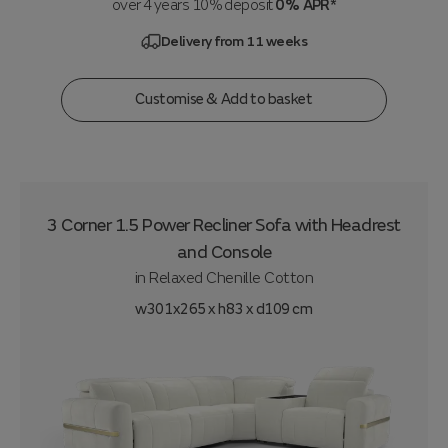
over 4 years 10% deposit
0% APR*
Delivery from 11 weeks
Customise & Add to basket
3 Corner 1.5 Power Recliner Sofa with Headrest
and Console
in
Relaxed Chenille Cotton
w301x265 x h83 x d109 cm