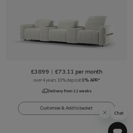
£3899
£73.11
per month
|
over 4 years 10% deposit
0% APR*
Delivery from 11 weeks
Customise & Add to basket