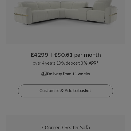
£4299
£80.61
per month
|
over 4 years 10% deposit
0% APR*
Delivery from 11 weeks
Customise & Add to basket
3 Corner 3 Seater Sofa