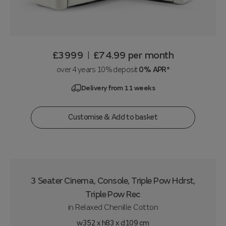
£3999
£74.99
per month
|
over 4 years 10% deposit
0% APR*
Delivery from 11 weeks
Customise & Add to basket
3 Seater Cinema, Console, Triple Pow Hdrst,
Triple Pow Rec
in
Relaxed Chenille Cotton
w352 x h83 x d109 cm