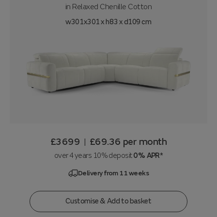
in
Relaxed Chenille Cotton
w301x301 x h83 x d109 cm
£3699
£69.36
per month
|
over 4 years 10% deposit
0% APR*
Delivery from 11 weeks
Customise & Add to basket