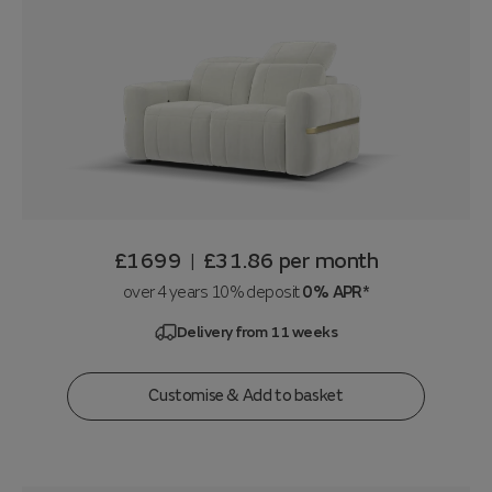
£1699
£31.86
per month
|
over 4 years 10% deposit
0% APR*
Delivery from 11 weeks
Customise & Add to basket