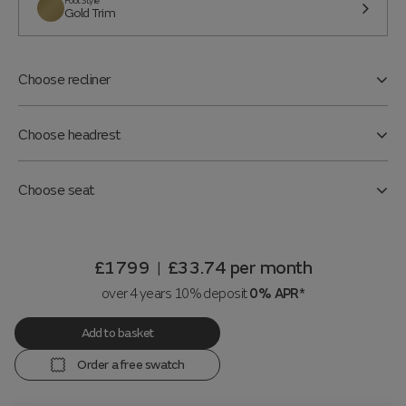
Foot Style
Gold Trim
Choose recliner
Choose headrest
Choose seat
£1799
£33.74
per month
|
over 4 years 10% deposit
0% APR*
Add to basket
Order a free swatch