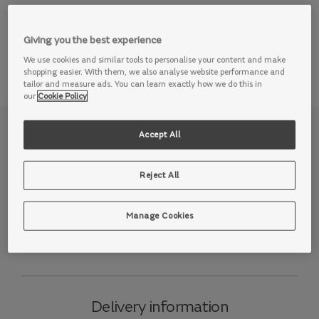
View this range in store
Giving you the best experience
We use cookies and similar tools to personalise your content and make
shopping easier. With them, we also analyse website performance and
tailor and measure ads. You can learn exactly how we do this in
our
Cookie Policy
Why we love it
Accept All
Light up your life and enjoy low-key luxury on our Lumiere
Reject All
sofa. Just as the name suggests, this range is available
with ambient mood lighting, so you can set the tone for
the evening ahead at the touch of a button - whether
Manage Cookies
you’re relaxing in a cinema room or curling up with the
family in the living room.
Delivery information