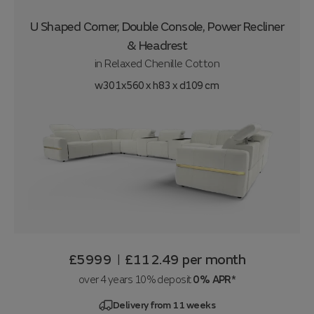
U Shaped Corner, Double Console, Power Recliner
& Headrest
in
Relaxed Chenille Cotton
w301x560 x h83 x d109 cm
£5999
£112.49
per month
|
over 4 years 10% deposit
0% APR*
Delivery from 11 weeks