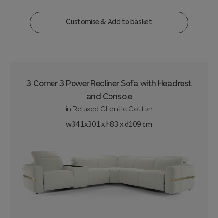
Customise & Add to basket
3 Corner 3 Power Recliner Sofa with Headrest
and Console
in
Relaxed Chenille Cotton
w341x301 x h83 x d109 cm