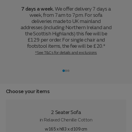
7 days a week.
We offer delivery 7 days a
week, from 7am to 7pm. For sofa
deliveries made to UK mainland
addresses (including Northern Ireland and
the Scottish Highlands) this fee will be
£129 per order. For single chair and
footstool items, the fee will be £20.*
*See T&Cs for details and exclusions
Choose your items
2 Seater Sofa
in
Relaxed Chenille Cotton
w165 x h83 x d109 cm