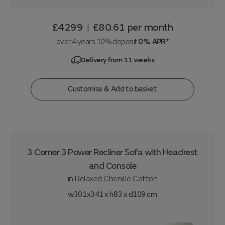
£4299
£80.61
per month
|
over 4 years 10% deposit
0% APR*
Delivery from 11 weeks
Customise & Add to basket
3 Corner 3 Power Recliner Sofa with Headrest
and Console
in
Relaxed Chenille Cotton
w301x341 x h83 x d109 cm