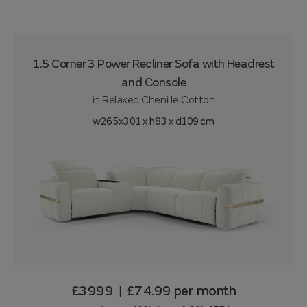
1.5 Corner 3 Power Recliner Sofa with Headrest
and Console
in
Relaxed Chenille Cotton
w265x301 x h83 x d109 cm
£3999
£74.99
per month
|