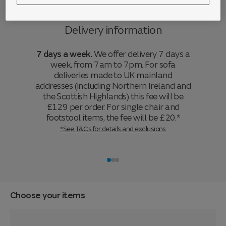
Delivery information
7 days a week.
We offer delivery 7 days a
week, from 7am to 7pm. For sofa
deliveries made to UK mainland
addresses (including Northern Ireland and
the Scottish Highlands) this fee will be
£129 per order. For single chair and
footstool items, the fee will be £20.*
*See T&Cs for details and exclusions
Choose your items