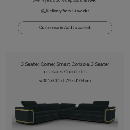
over 4 years 10% deposit
0% APR*
Delivery from 11 weeks
Customise & Add to basket
3 Seater, Corner, Smart Console, 3 Seater
in
Relaxed Chenille Ink
w301x334 x h79 x d104 cm