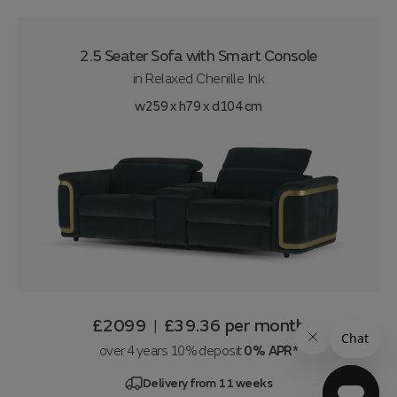
2.5 Seater Sofa with Smart Console
in
Relaxed Chenille Ink
w259 x h79 x d104 cm
£2099
£39.36
per month
|
over 4 years 10% deposit
0% APR*
Delivery from 11 weeks