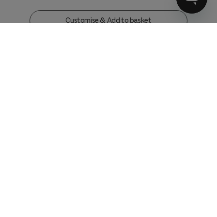
Customise & Add to basket
3 Seater Sofa
in
Relaxed Chenille Ink
w246 x h79 x d104 cm