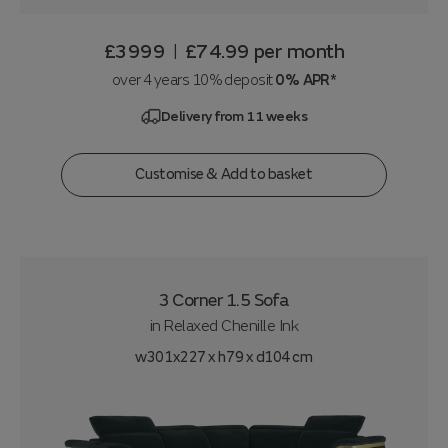
£3999
£74.99
per month
|
over 4 years 10% deposit
0% APR*
Delivery from 11 weeks
Customise & Add to basket
3 Corner 1.5 Sofa
in
Relaxed Chenille Ink
w301x227 x h79 x d104 cm