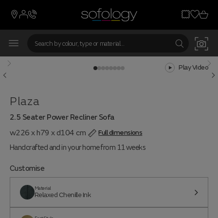
Play Video
Plaza
2.5 Seater Power Recliner Sofa
w226 x h79 x d104 cm
Full dimensions
Handcrafted and in your home from 11 weeks
Customise
Material
Relaxed Chenille Ink