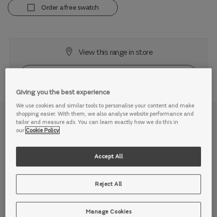
Order a free swatch
View this range in store
Giving you the best experience
We use cookies and similar tools to personalise your content and make
shopping easier. With them, we also analyse website performance and
Why we love it
tailor and measure ads. You can learn exactly how we do this in
our
Cookie Policy
Enjoy inviting comfort on a sofa made for 21st century
relaxation. Whether you love to stretch out in your own
Accept All
space, or need room for the whole family to chill out, the
Plaza is oversized in all the right ways, cuddling you in
Reject All
comfort after long, busy days.
The Plaza is all about being centre stage. Ideal for a cine
Manage Cookies