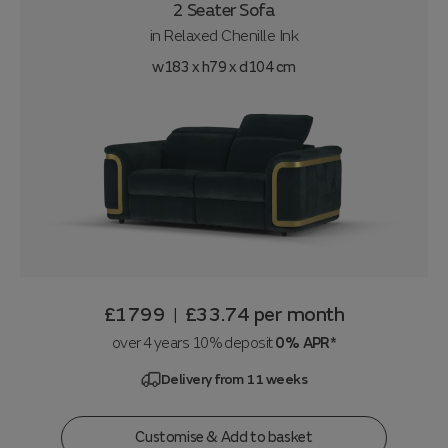
2 Seater Sofa
in
Relaxed Chenille Ink
w183 x h79 x d104 cm
£1799
£33.74
per month
|
over 4 years 10% deposit
0% APR*
Delivery from 11 weeks
Customise & Add to basket