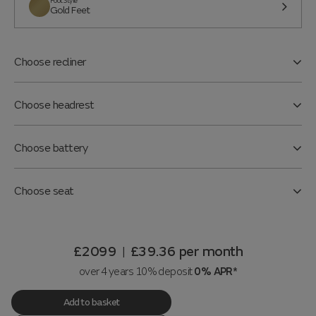
Foot Style
Gold Feet
Choose recliner
Choose headrest
Choose battery
Choose seat
£2099
£39.36
per month
|
over 4 years 10% deposit
0% APR*
Add to basket