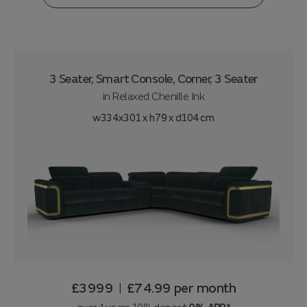
3 Seater, Smart Console, Corner, 3 Seater
in
Relaxed Chenille Ink
w334x301 x h79 x d104 cm
£3999
£74.99
per month
|