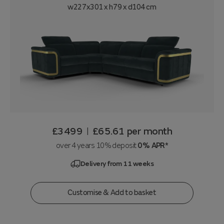
w227x301 x h79 x d104 cm
£3499
£65.61
per month
|
over 4 years 10% deposit
0% APR*
Delivery from 11 weeks
Customise & Add to basket