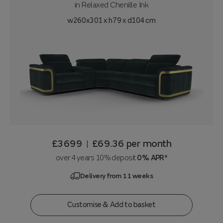
in
Relaxed Chenille Ink
w260x301 x h79 x d104 cm
£3699
£69.36
per month
|
over 4 years 10% deposit
0% APR*
Delivery from 11 weeks
Customise & Add to basket