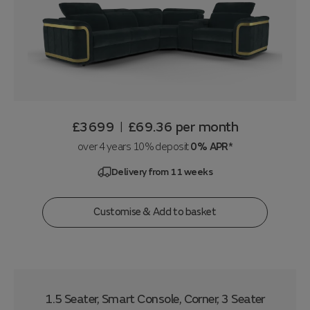
£3699
£69.36
per month
|
over 4 years 10% deposit
0% APR*
Delivery from 11 weeks
Customise & Add to basket
1.5 Seater, Smart Console, Corner, 3 Seater