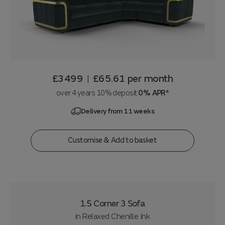
£3499
£65.61
per month
|
over 4 years 10% deposit
0% APR*
Delivery from 11 weeks
Customise & Add to basket
1.5 Corner 3 Sofa
in
Relaxed Chenille Ink