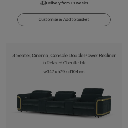
Delivery from 11 weeks
Customise & Add to basket
3 Seater, Cinema, Console Double Power Recliner
in
Relaxed Chenille Ink
w347 x h79 x d104 cm