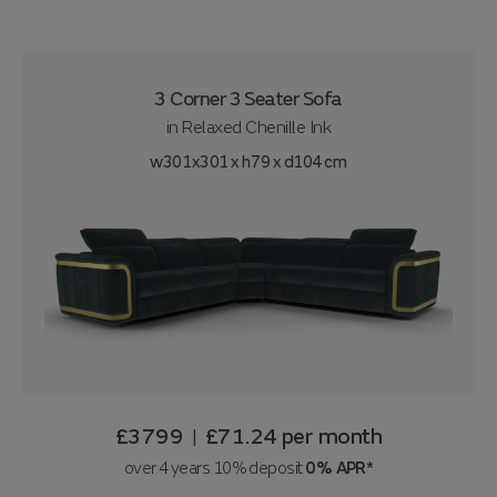
3 Corner 3 Seater Sofa
in
Relaxed Chenille Ink
w301x301 x h79 x d104 cm
£3799
£71.24
per month
|
over 4 years 10% deposit
0% APR*