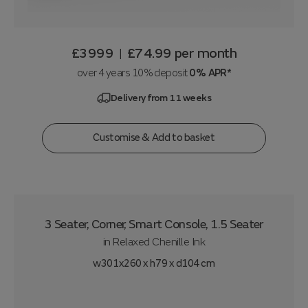
£3999
£74.99
per month
|
over 4 years 10% deposit
0% APR*
Delivery from 11 weeks
Customise & Add to basket
3 Seater, Corner, Smart Console, 1.5 Seater
in
Relaxed Chenille Ink
w301x260 x h79 x d104 cm