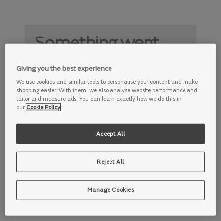
Something went
wrong
Giving you the best experience
Something is not working properly. Try
We use cookies and similar tools to personalise your content and make
again later.
shopping easier. With them, we also analyse website performance and
tailor and measure ads. You can learn exactly how we do this in
our
Cookie Policy
Accept All
Reject All
Manage Cookies