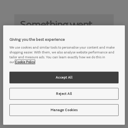
Something went
wrong
Giving you the best experience
Something is not working properly. Try
We use cookies and similar tools to personalise your content and make
again later.
shopping easier. With them, we also analyse website performance and
tailor and measure ads. You can learn exactly how we do this in
our
Cookie Policy
Accept All
Reject All
Manage Cookies