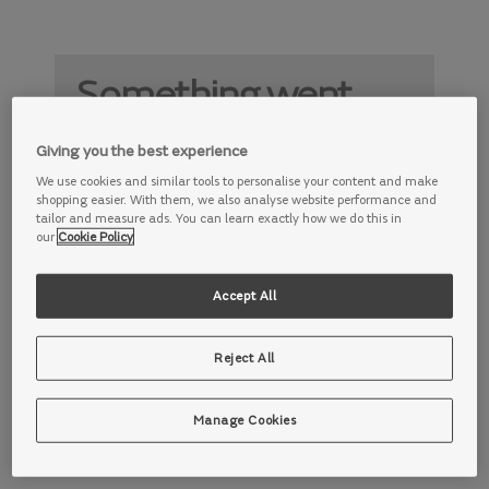
Something went
wrong
Giving you the best experience
Something is not working properly. Try
We use cookies and similar tools to personalise your content and make
again later.
shopping easier. With them, we also analyse website performance and
tailor and measure ads. You can learn exactly how we do this in
our
Cookie Policy
Accept All
Reject All
Manage Cookies