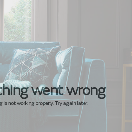
hing went wrong
is not working properly. Try again later.