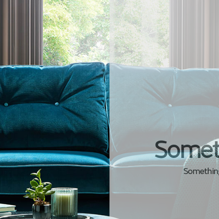
Somet
Something 