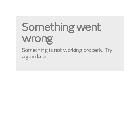
Something went
wrong
Something is not working properly. Try
again later.